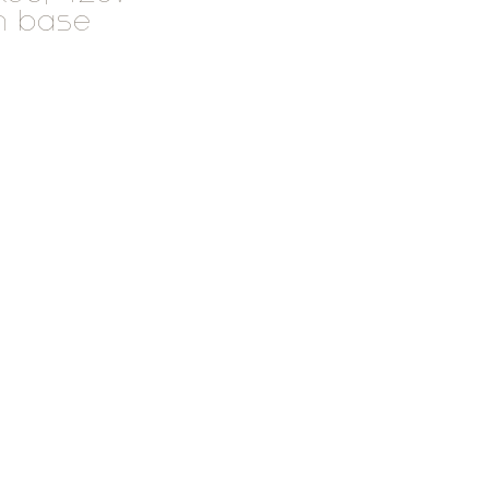
n base