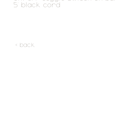
5' black cord
< back