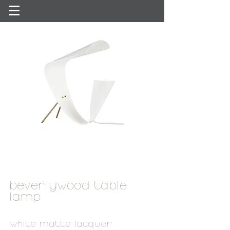
beverlywood table
lamp
white matte lacquer