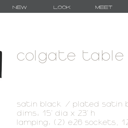
New
Look
Meet
colgate table
satin black / plated satin
dims: 15" dia x 23" h
lamping: (2) e26 sockets, 