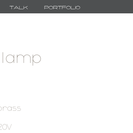
Talk
Portfolio
 lamp
 brass
120V