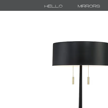
Hello
Mirrors