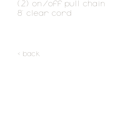
(2) on/off pull chain
8' clear cord
< back