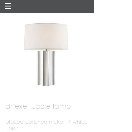
drexel table lamp
plated polished nickel / white
linen