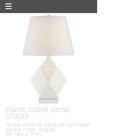
facet table lamp
570023
white matte
lacquer on resin
white linen shade
16" dia x 25"h