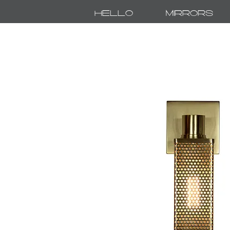
Hello
Mirrors