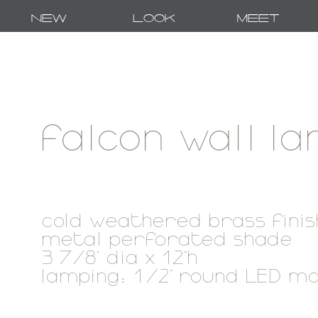
New
Look
Meet
falcon wall l
cold weathered brass finis
metal perforated shade
3 7/8" dia x 12"h
lamping: 1/2" round LED m