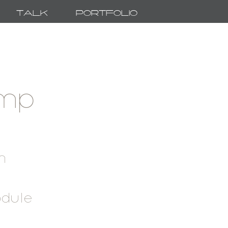
Talk
Portfolio
amp
h
odule