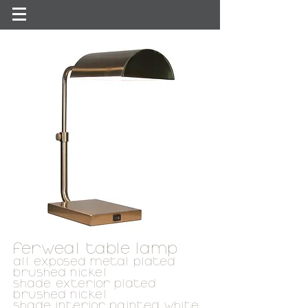
ferweal table lamp
all exposed metal plated
brushed nickel
shade exterior plated
brushed nickel
shade interior painted white