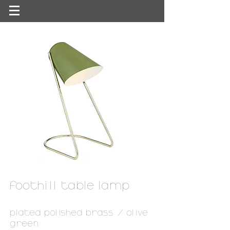
foothill table lamp
plated polished brass / olive
green