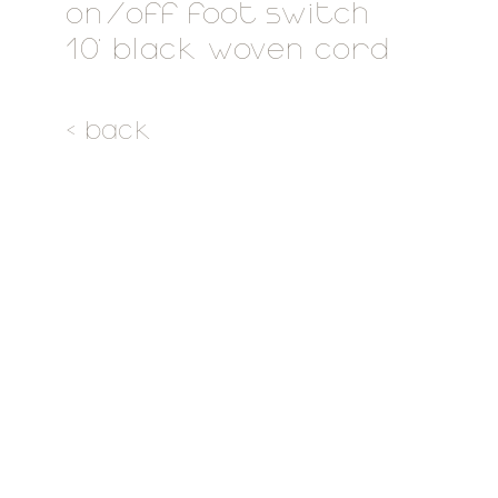
on/off foot switch
10' black woven cord
< back