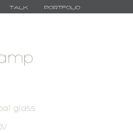
Talk
Portfolio
lamp
pal glass
20V