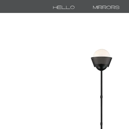
Hello
Mirrors