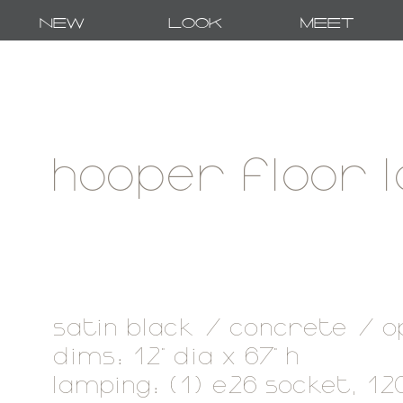
New
Look
Meet
hooper floor 
satin black / concrete / o
dims: 12" dia x 67" h
lamping: (1) e26 socket, 1