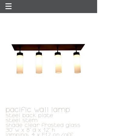
pacific wall lamp
steel back plate
steel stem
shade clear frosted glass
30" w x 8" d x 12" h
lamping: 4 x E12 on/off