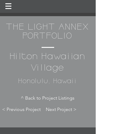
THE LIGHT ANNEX
PORTFOLIO
Hilton Hawaiian
Village
Honolulu, Hawaii
^ Back to Project Listings
< Previous Project
Next Project >