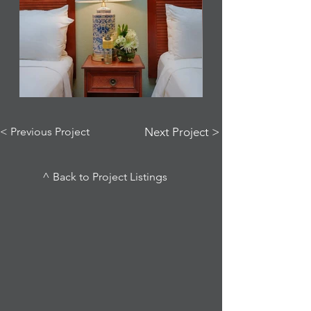
< Previous Project
Next Project >
^ Back to Project Listings