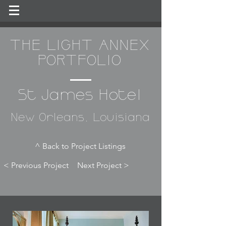
THE LIGHT ANNEX
PORTFOLIO
St James Hotel
New Orleans, Louisiana
^ Back to Project Listings
< Previous Project
Next Project >