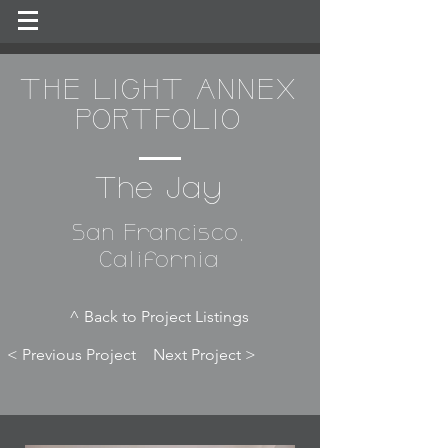
THE LIGHT ANNEX
PORTFOLIO
The Jay
San Francisco,
California
^ Back to Project Listings
< Previous Project
Next Project >