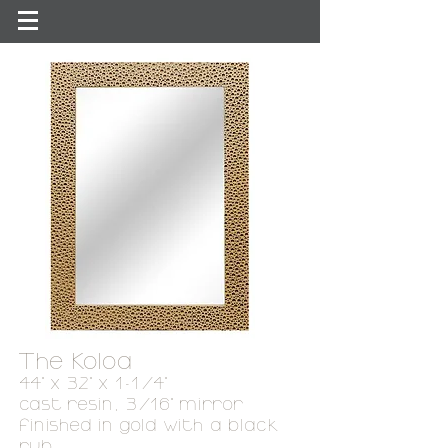
The Koloa
44" x 32" x 1-1/4"
cast resin, 3/16
"
mirror
finished in gold with a black
rub