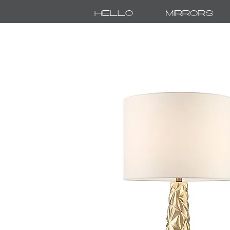
Hello
Mirrors