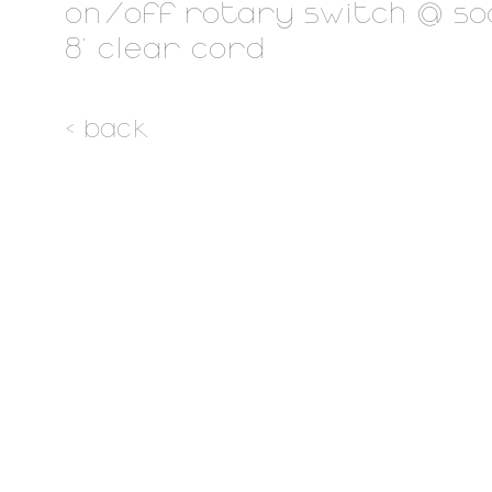
on/off rotary switch @ s
8' clear cord
< back