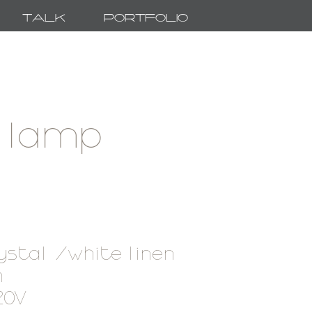
Talk
Portfolio
 lamp
ystal /white linen
 h
120V