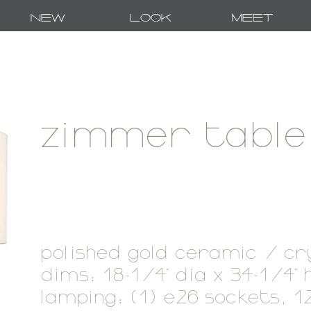
New
Look
Meet
zimmer table
polished gold ceramic / cr
dims: 18-1/4" dia x 34-1/4"
lamping: (1) e26 sockets, 